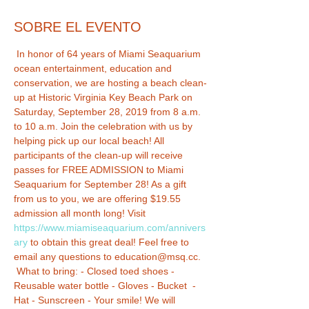
SOBRE EL EVENTO
 In honor of 64 years of Miami Seaquarium 
ocean entertainment, education and 
conservation, we are hosting a beach clean-
up at Historic Virginia Key Beach Park on 
Saturday, September 28, 2019 from 8 a.m. 
to 10 a.m. Join the celebration with us by 
helping pick up our local beach! All 
participants of the clean-up will receive 
passes for FREE ADMISSION to Miami 
Seaquarium for September 28! As a gift 
from us to you, we are offering $19.55 
admission all month long! Visit 
https://www.miamiseaquarium.com/annivers
ary
 to obtain this great deal! Feel free to 
email any questions to education@msq.cc. 
 What to bring: - Closed toed shoes - 
Reusable water bottle - Gloves - Bucket  - 
Hat - Sunscreen - Your smile! We will 