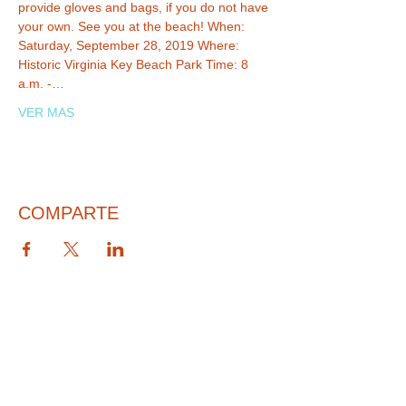
provide gloves and bags, if you do not have 
your own. See you at the beach! When: 
Saturday, September 28, 2019 Where: 
Historic Virginia Key Beach Park Time: 8 
a.m. -…
VER MAS
COMPARTE
© 2026 PARA BAJITOS INC.