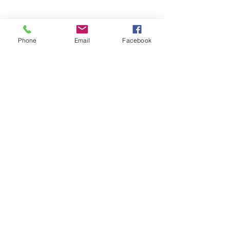
Phone
Email
Facebook