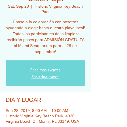
Sat, Sep 28
  |  
Historic Virginia Key Beach
Park
Únase a la celebración con nosotros
ayudando a elegir hasta nuestra playa local!
¡Todos los participantes de la limpieza
recibirán pases para ADMISIÓN GRATUITA
al Miami Seaquarium para el 28 de
septiembre!
Para mas eventos
See other events
DIA Y LUGAR
Sep 28, 2019, 8:00 AM – 10:00 AM
Historic Virginia Key Beach Park, 4020
Virginia Beach Dr, Miami, FL 33149, USA