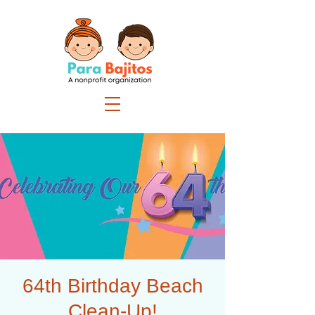
64th Birthday Beach
Clean-Up!