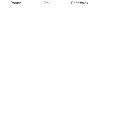
Phone
Email
Facebook