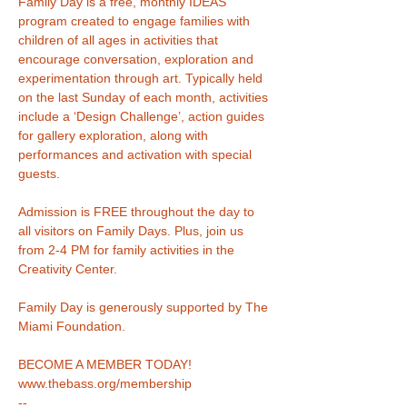
Family Day is a free, monthly IDEAS 
program created to engage families with 
children of all ages in activities that 
encourage conversation, exploration and 
experimentation through art. Typically held 
on the last Sunday of each month, activities 
include a ‘Design Challenge’, action guides 
for gallery exploration, along with 
performances and activation with special 
Admission is FREE throughout the day to 
all visitors on Family Days. Plus, join us 
from 2-4 PM for family activities in the 
Family Day is generously supported by The 
Miami Foundation.
www.thebass.org/membership
--