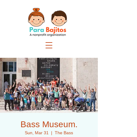
Bass Museum.
Sun, Mar 31
  |  
The Bass