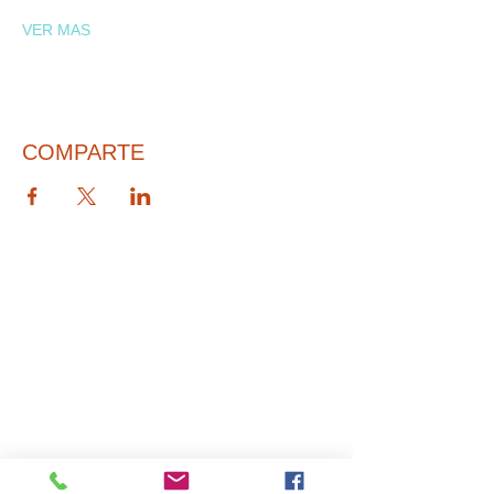
VER MAS
COMPARTE
© 2026 PARA BAJITOS INC.