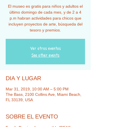
El museo es gratis para niños y adultos el
último domingo de cada mes, y de 2 a 4
p.m habran actividades para chicos que
incluyen proyectos de arte, búsqueda del
tesoro y premios.
Ver otros eventos
See other events
DIA Y LUGAR
Mar 31, 2019, 10:00 AM – 5:00 PM
The Bass, 2100 Collins Ave, Miami Beach,
FL 33139, USA
SOBRE EL EVENTO