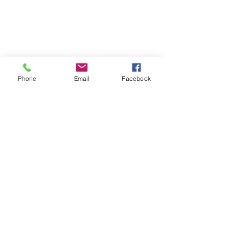
© 2026 PARA BAJITOS INC.
Phone
Email
Facebook