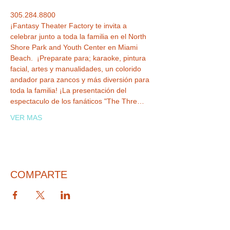
305.284.8800
¡Fantasy Theater Factory te invita a 
celebrar junto a toda la familia en el North 
Shore Park and Youth Center en Miami 
Beach.  ¡Preparate para; karaoke, pintura 
facial, artes y manualidades, un colorido 
andador para zancos y más diversión para 
toda la familia! ¡La presentación del 
espectaculo de los fanáticos "The Thre…
VER MAS
COMPARTE