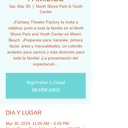
Sat, Mar 30
  |  
North Shore Park & Youth
Center
¡Fantasy Theater Factory te invita a
celebrar junto a toda la familia en el North
Shore Park and Youth Center en Miami
Beach. ¡Preparate para; karaoke, pintura
facial, artes y manualidades, un colorido
andador para zancos y más diversión para
toda la familia! ¡La presentación del
espectaculo...
Registration is Closed
See other events
DIA Y LUGAR
Mar 30, 2019, 11:00 AM – 5:00 PM