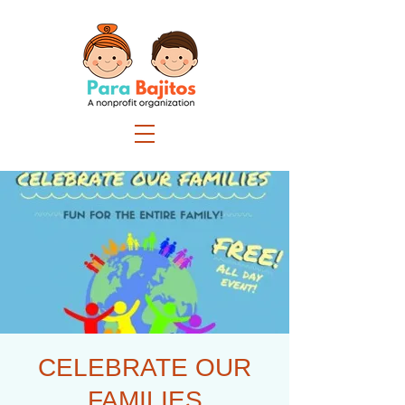
CELEBRATE OUR
FAMILIES