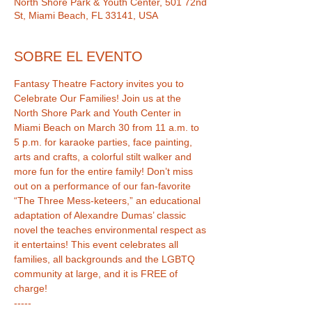
North Shore Park & Youth Center, 501 72nd
St, Miami Beach, FL 33141, USA
SOBRE EL EVENTO
Fantasy Theatre Factory invites you to 
Celebrate Our Families! Join us at the 
North Shore Park and Youth Center in 
Miami Beach on March 30 from 11 a.m. to 
5 p.m. for karaoke parties, face painting, 
arts and crafts, a colorful stilt walker and 
more fun for the entire family! Don’t miss 
out on a performance of our fan-favorite 
“The Three Mess-keteers,” an educational 
adaptation of Alexandre Dumas’ classic 
novel the teaches environmental respect as 
it entertains! This event celebrates all 
families, all backgrounds and the LGBTQ 
community at large, and it is FREE of 
-----