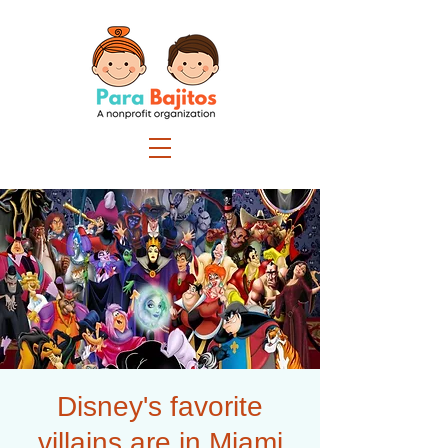
Disney's favorite
villains are in Miami