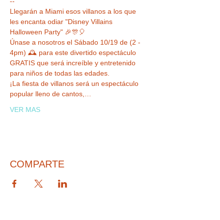
--
Llegarán a Miami esos villanos a los que 
les encanta odiar "Disney Villains 
Halloween Party" 🎉🎊🎈

Únase a nosotros el Sábado 10/19 de (2 - 
4pm) 🕰 para este divertido espectáculo 
GRATIS que será increíble y entretenido 
para niños de todas las edades.

¡La fiesta de villanos será un espectáculo 
popular lleno de cantos,…
VER MAS
COMPARTE