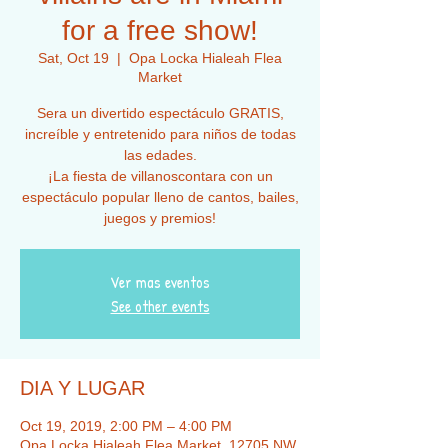
for a free show!
Sat, Oct 19
  |  
Opa Locka Hialeah Flea
Market
Sera un divertido espectáculo GRATIS,
increíble y entretenido para niños de todas
las edades.
¡La fiesta de villanoscontara con un
espectáculo popular lleno de cantos, bailes,
juegos y premios!
Ver mas eventos
See other events
DIA Y LUGAR
Oct 19, 2019, 2:00 PM – 4:00 PM
Opa Locka Hialeah Flea Market, 12705 NW