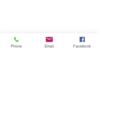
© 2026 PARA BAJITOS INC.
Phone
Email
Facebook