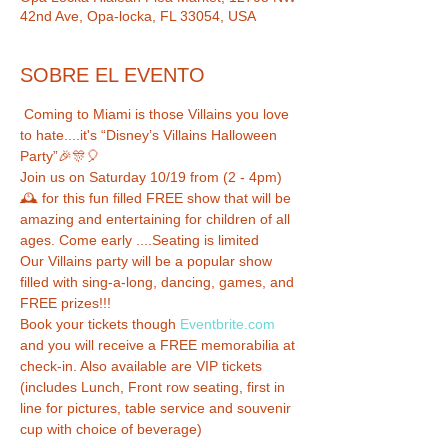
42nd Ave, Opa-locka, FL 33054, USA
SOBRE EL EVENTO
 Coming to Miami is those Villains you love 
to hate....it's “Disney’s Villains Halloween 
Party”🎉🎊🎈

Join us on Saturday 10/19 from (2 - 4pm) 
🕰 for this fun filled FREE show that will be 
amazing and entertaining for children of all 
ages. Come early ....Seating is limited  

Our Villains party will be a popular show 
filled with sing-a-long, dancing, games, and 
FREE prizes!!!

Book your tickets though 
Eventbrite.com
and you will receive a FREE memorabilia at 
check-in. Also available are VIP tickets 
(includes Lunch, Front row seating, first in 
line for pictures, table service and souvenir 
cup with choice of beverage)
