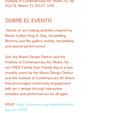
Institute of Contemporary Art, Miami, 61 NE
41st St, Miami, FL 33137, USA
SOBRE EL EVENTO
 Hands on art making activities inspired by 
Martin Luther King Jr. Day, storytelling, 
Mommy and Me gallery activity, storytelling 
Join the Miami Design District and the 
Institute of Contemporary Art, Miami, for 
our FREE Family Day! Family day is a free 
monthly event by the Miami Design District 
and the Institute of Contemporary Art Miami 
that encourages community engagement 
with art + design through interactive 
RSVP: 
https://icamiami.org/calendar/family-
day-jan-2020/