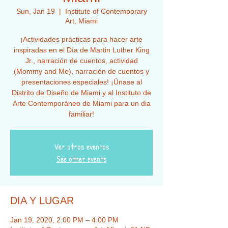
Sun, Jan 19
  |  
Institute of Contemporary
Art, Miami
¡Actividades prácticas para hacer arte
inspiradas en el Día de Martin Luther King
Jr., narración de cuentos, actividad
(Mommy and Me), narración de cuentos y
presentaciones especiales! ¡Únase al
Distrito de Diseño de Miami y al Instituto de
Arte Contemporáneo de Miami para un dia
familiar!
Ver otros eventos
See other events
DIA Y LUGAR
Jan 19, 2020, 2:00 PM – 4:00 PM