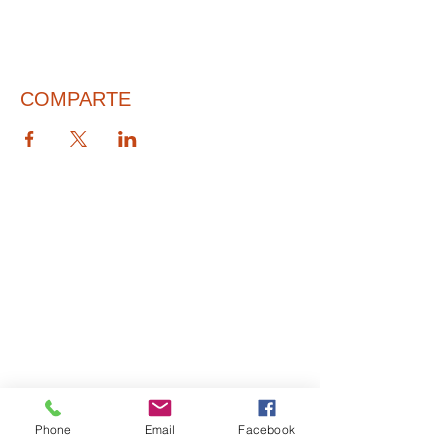
COMPARTE
© 2026 PARA BAJITOS INC.
Phone
Email
Facebook