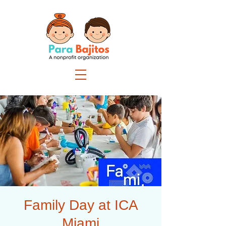
Family Day at ICA
Miami