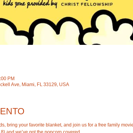
0:00 PM
ickell Ave, Miami, FL 33129, USA
VENTO
s, bring your favorite blanket, and join us for a free family movie