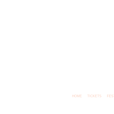
HOME
TICKETS
FES