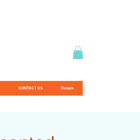
CONTACT US
Donate