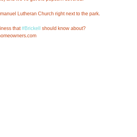
ness that 
#Brickell
 should know about? 