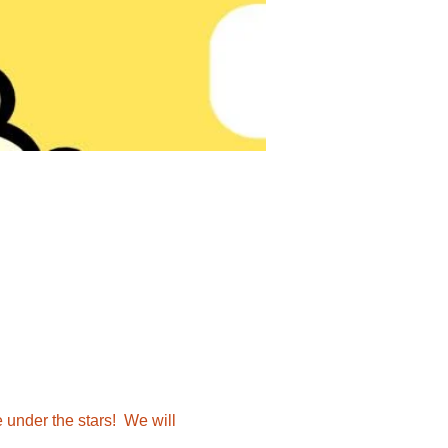
 under the stars!  We will 