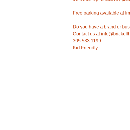
Do you have a brand or busi
305 533 1199
Kid Friendly