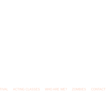
TIVAL
ACTING CLASSES
WHO ARE WE?
ZOMBIES
CONTACT