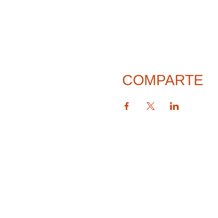
COMPARTE