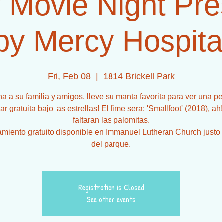
 Movie Night Pr
by Mercy Hospita
Fri, Feb 08
  |  
1814 Brickell Park
a a su familia y amigos, lleve su manta favorita para ver una pe
iar gratuita bajo las estrellas! El fime sera: 'Smallfoot' (2018), ah
faltaran las palomitas.
miento gratuito disponible en Immanuel Lutheran Church justo 
Registration is Closed
See other events