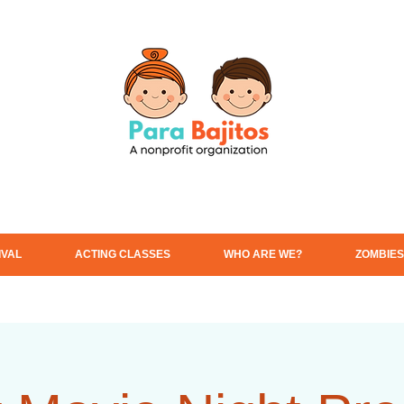
IVAL
ACTING CLASSES
WHO ARE WE?
ZOMBIES