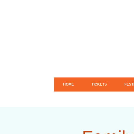
HOME
TICKETS
FEST