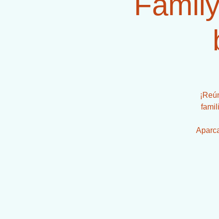
Family
¡Reún
famil
Aparca