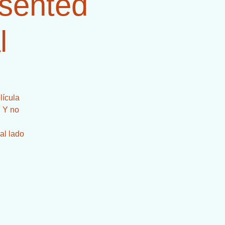
esented
l
lícula
! Y no
al lado