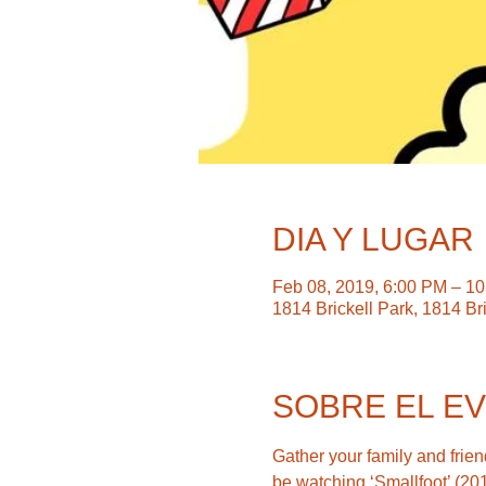
DIA Y LUGAR
Feb 08, 2019, 6:00 PM – 1
1814 Brickell Park, 1814 Br
SOBRE EL E
Gather your family and friend