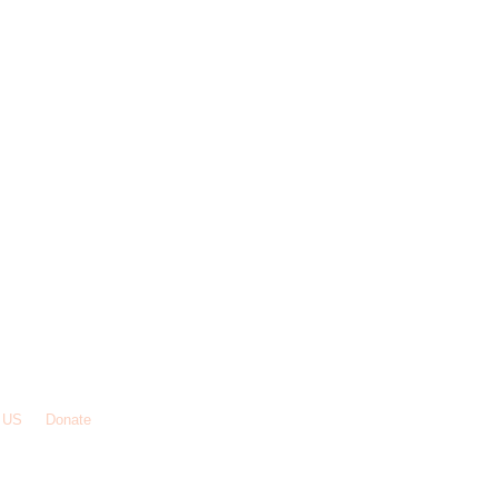
 US
Donate