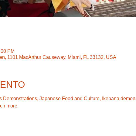
5:00 PM
en, 1101 MacArthur Causeway, Miami, FL 33132, USA
VENTO
Arts Demonstrations, Japanese Food and Culture, Ikebana demonst
ch more.