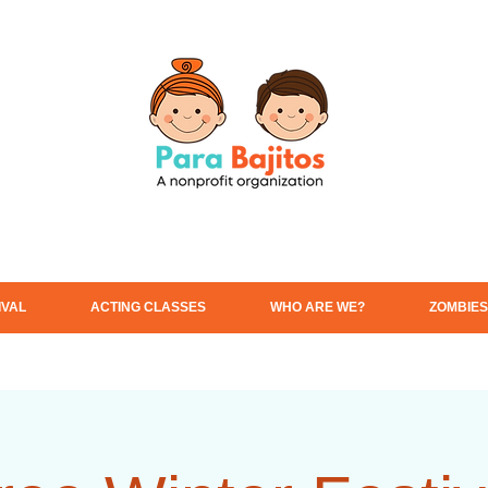
IVAL
ACTING CLASSES
WHO ARE WE?
ZOMBIES