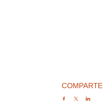
COMPARTE