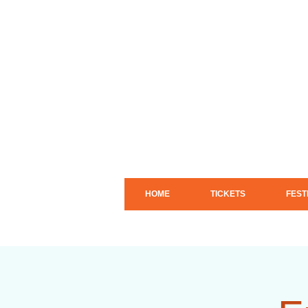
HOME
TICKETS
FEST