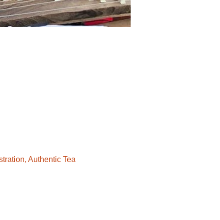
ration, Authentic Tea 