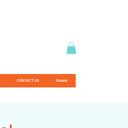
CONTACT US
Donate