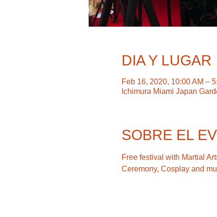
DIA Y LUGAR
Feb 16, 2020, 10:00 AM – 
Ichimura Miami Japan Gard
SOBRE EL E
Free festival with Martial 
Ceremony, Cosplay and mu