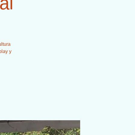
al
ltura
play y