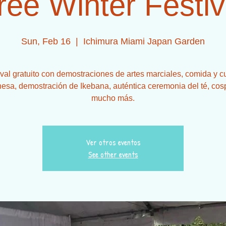
ree Winter Festiv
Sun, Feb 16
  |  
Ichimura Miami Japan Garden
ival gratuito con demostraciones de artes marciales, comida y cu
esa, demostración de Ikebana, auténtica ceremonia del té, cos
mucho más.
Ver otros eventos
See other events