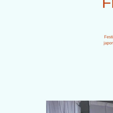
F
Fest
japon