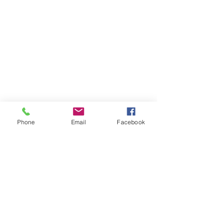
© 2026 PARA BAJITOS INC.
Phone
Email
Facebook