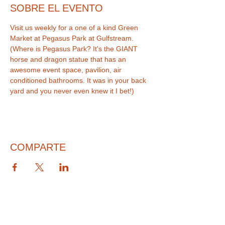
SOBRE EL EVENTO
Visit us weekly for a one of a kind Green 
Market at Pegasus Park at Gulfstream. 
(Where is Pegasus Park? It's the GIANT 
horse and dragon statue that has an 
awesome event space, pavilion, air 
conditioned bathrooms. It was in your back 
COMPARTE