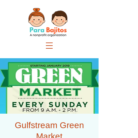
Gulfstream Green
Market