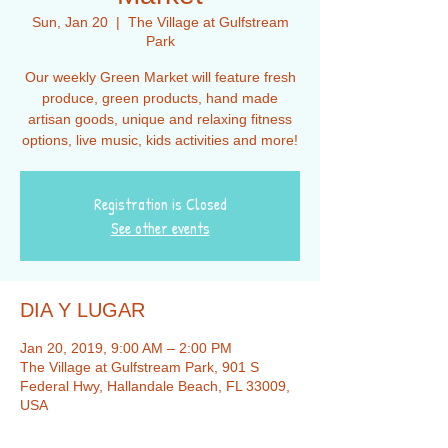
Sun, Jan 20
  |  
The Village at Gulfstream
Park
Our weekly Green Market will feature fresh
produce, green products, hand made
artisan goods, unique and relaxing fitness
options, live music, kids activities and more!
Registration is Closed
See other events
DIA Y LUGAR
Jan 20, 2019, 9:00 AM – 2:00 PM
The Village at Gulfstream Park, 901 S
Federal Hwy, Hallandale Beach, FL 33009,
USA