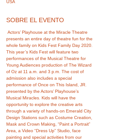
USA
SOBRE EL EVENTO
 Actors’ Playhouse at the Miracle Theatre 
presents an entire day of theatre fun for the 
whole family on Kids Fest Family Day 2020. 
This year’s Kids Fest will feature two 
performances of the Musical Theatre for 
Young Audiences production of The Wizard 
of Oz at 11 a.m. and 3 p.m. The cost of 
admission also includes a special 
performance of Once on This Island, JR. 
presented by the Actors’ Playhouse’s 
Musical Miracles. Kids will have the 
opportunity to explore the creative arts 
through a variety of hands-on Emerald City 
Design Stations such as Costume Creation, 
Mask and Crown Making, “Paint a Portrait” 
Area, a Video “Dress Up” Studio, face 
painting and special activities from our 