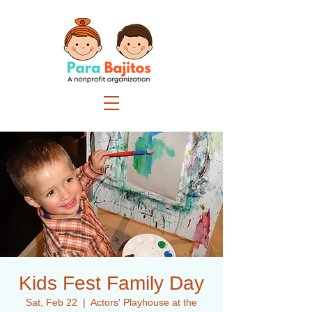
Kids Fest Family Day
Sat, Feb 22
  |  
Actors' Playhouse at the