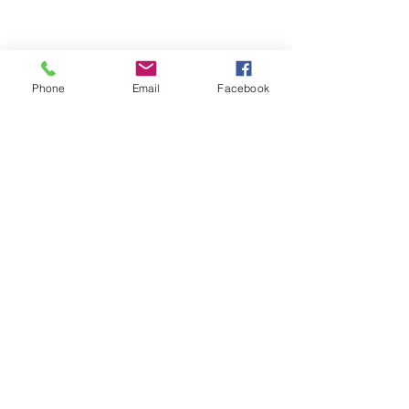
Phone
Email
Facebook