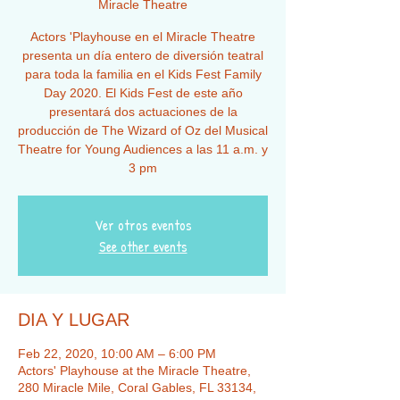
Miracle Theatre
Actors 'Playhouse en el Miracle Theatre
presenta un día entero de diversión teatral
para toda la familia en el Kids Fest Family
Day 2020. El Kids Fest de este año
presentará dos actuaciones de la
producción de The Wizard of Oz del Musical
Theatre for Young Audiences a las 11 a.m. y
3 pm
Ver otros eventos
See other events
DIA Y LUGAR
Feb 22, 2020, 10:00 AM – 6:00 PM
Actors' Playhouse at the Miracle Theatre,
280 Miracle Mile, Coral Gables, FL 33134,