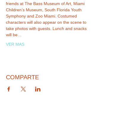
friends at The Bass Museum of Art, Miami 
Children’s Museum, South Florida Youth 
Symphony and Zoo Miami. Costumed 
characters will also appear on the scene to 
take photos with guests. Lunch and snacks 
will be…
VER MAS
COMPARTE
© 2026 PARA BAJITOS INC.