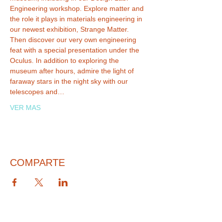
Engineering workshop. Explore matter and 
the role it plays in materials engineering in 
our newest exhibition, Strange Matter. 
Then discover our very own engineering 
feat with a special presentation under the 
Oculus. In addition to exploring the 
museum after hours, admire the light of 
faraway stars in the night sky with our 
telescopes and…
VER MAS
COMPARTE