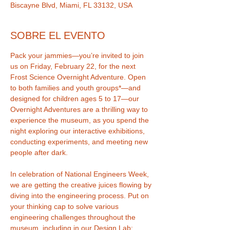
Biscayne Blvd, Miami, FL 33132, USA
SOBRE EL EVENTO
Pack your jammies—you’re invited to join 
us on Friday, February 22, for the next 
Frost Science Overnight Adventure. Open 
to both families and youth groups*—and 
designed for children ages 5 to 17—our 
Overnight Adventures are a thrilling way to 
experience the museum, as you spend the 
night exploring our interactive exhibitions, 
conducting experiments, and meeting new 
In celebration of National Engineers Week, 
we are getting the creative juices flowing by 
diving into the engineering process. Put on 
your thinking cap to solve various 
engineering challenges throughout the 
museum, including in our Design Lab: 