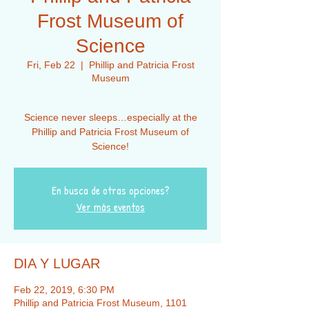
Frost Museum of
Science
Fri, Feb 22
  |  
Phillip and Patricia Frost
Museum
Science never sleeps…especially at the
Phillip and Patricia Frost Museum of
En busca de otras opciones?
Ver más eventos
DIA Y LUGAR
Feb 22, 2019, 6:30 PM
Phillip and Patricia Frost Museum, 1101