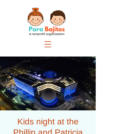
Kids night at the
Phillip and Patricia