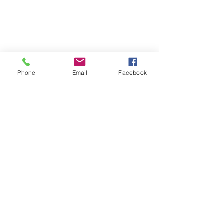
© 2026 PARA BAJITOS INC.
Phone
Email
Facebook