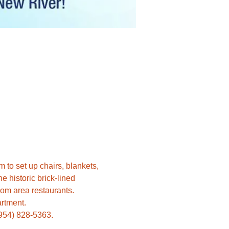
 to set up chairs, blankets, 
 historic brick-lined 
(954) 828-5363.