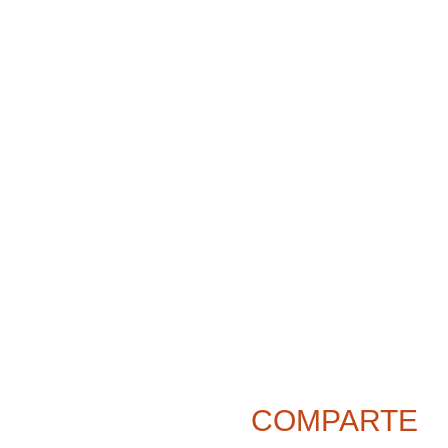
COMPARTE