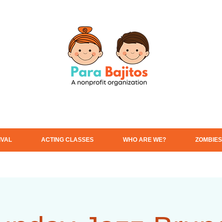
IVAL
ACTING CLASSES
WHO ARE WE?
ZOMBIES