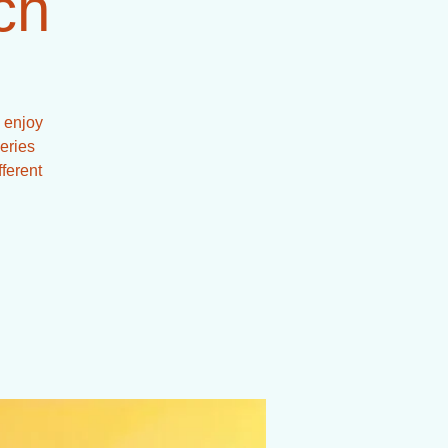
ch
 enjoy
series
fferent