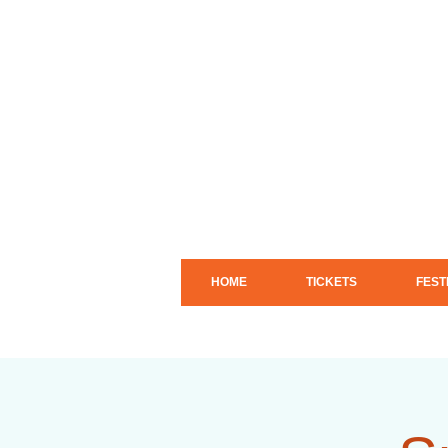
HOME
TICKETS
FEST