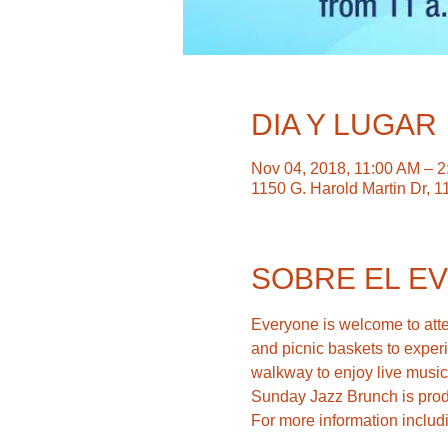
DIA Y LUGAR
Nov 04, 2018, 11:00 AM – 
1150 G. Harold Martin Dr, 1
SOBRE EL E
Everyone is welcome to atten
and picnic baskets to experi
For more information includ