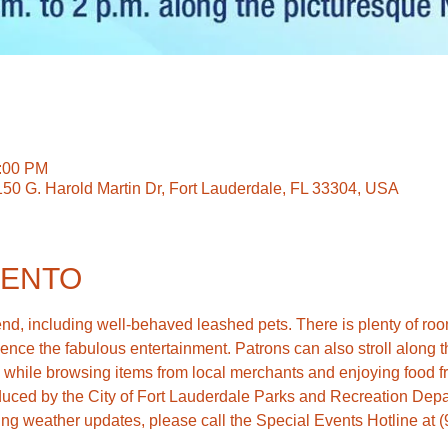
2:00 PM
150 G. Harold Martin Dr, Fort Lauderdale, FL 33304, USA
VENTO
d, including well-behaved leashed pets. There is plenty of room
ence the fabulous entertainment. Patrons can also stroll along the
ing weather updates, please call the Special Events Hotline at 