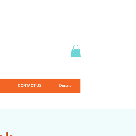
CONTACT US
Donate