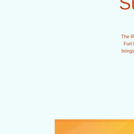
S
The R
Fort 
brings