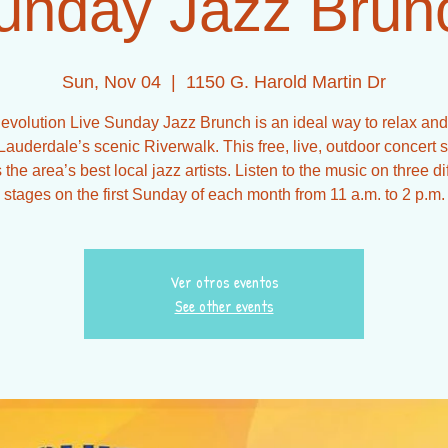
unday Jazz Brun
Sun, Nov 04
  |  
1150 G. Harold Martin Dr
evolution Live Sunday Jazz Brunch is an ideal way to relax and
Lauderdale’s scenic Riverwalk. This free, live, outdoor concert 
 the area’s best local jazz artists. Listen to the music on three di
stages on the first Sunday of each month from 11 a.m. to 2 p.m.
Ver otros eventos
See other events