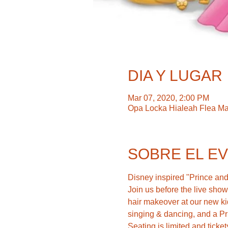
DIA Y LUGAR
Mar 07, 2020, 2:00 PM
Opa Locka Hialeah Flea Ma
SOBRE EL E
Disney inspired "Prince and 
Join us before the live sho
hair makeover at our new ki
singing & dancing, and a P
Seating is limited and ticket