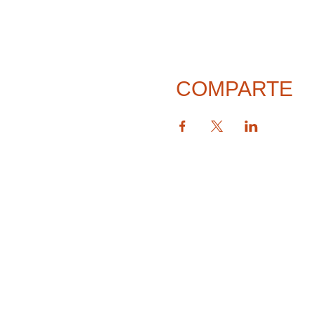
COMPARTE