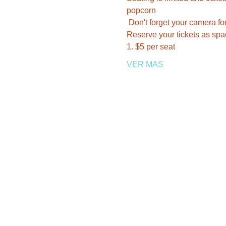
popcorn 
 Don't forget your camera fo
Reserve your tickets as space
1. $5 per seat    
VER MAS