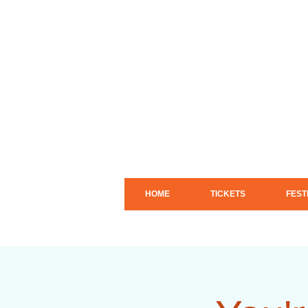
HOME
TICKETS
FEST