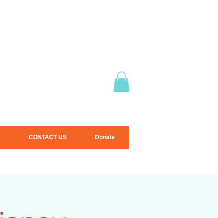
CONTACT US
Donate