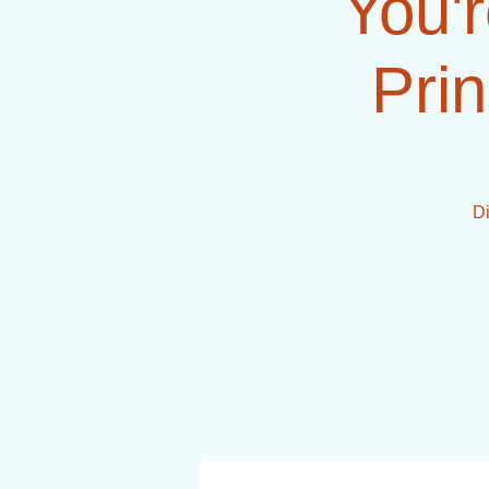
You'r
Prin
Di