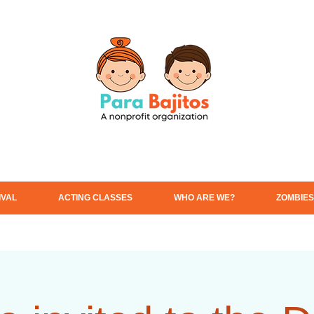
IVAL
ACTING CLASSES
WHO ARE WE?
ZOMBIES