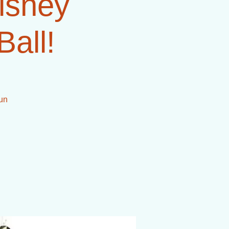
Disney
Ball!
 un