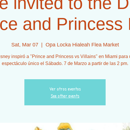
e invited to the 
ce and Princess 
Sat, Mar 07
  |  
Opa Locka Hialeah Flea Market
sney inspiró a "Prince and Princess vs Villains" en Miami para
espectáculo único el Sábado. 7 de Marzo a partir de las 2 pm.
Ver otros eventos
See other events