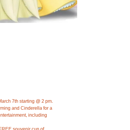
March 7th starting @ 2 pm. 
ming and Cinderella for a 
ntertainment, including 
a FREE souvenir cup of 