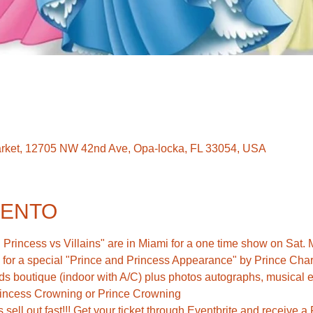
rket, 12705 NW 42nd Ave, Opa-locka, FL 33054, USA
VENTO
Princess vs Villains" are in Miami for a one time show on Sat. 
w for a special "Prince and Princess Appearance" by Prince Char
ds boutique (indoor with A/C) plus photos autographs, musical e
rincess Crowning or Prince Crowning 
s sell out fast!!! Get your ticket through Eventbrite and receive 