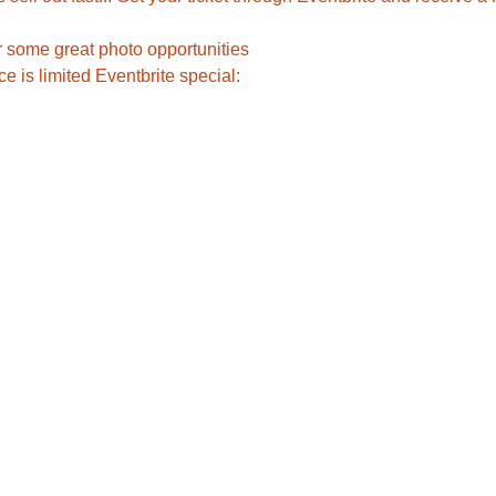
r some great photo opportunities
 is limited Eventbrite special:    