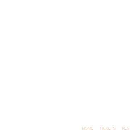
HOME
TICKETS
FES