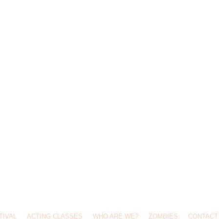
TIVAL
ACTING CLASSES
WHO ARE WE?
ZOMBIES
CONTACT