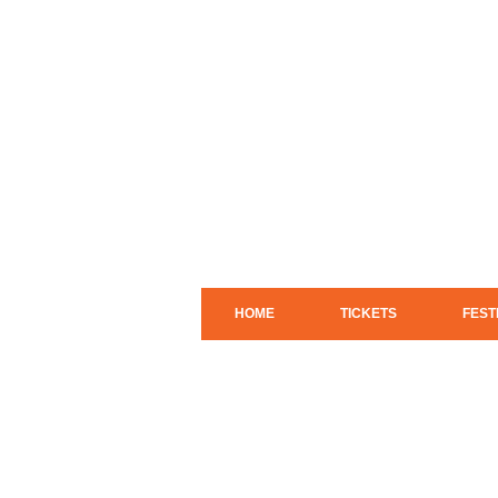
HOME
TICKETS
FEST