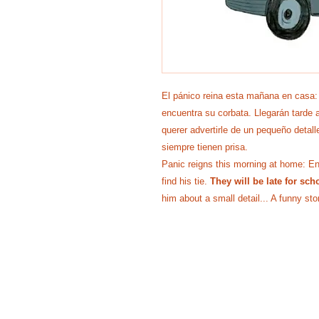
El pánico reina esta mañana en casa:
encuentra su corbata. Llegarán tarde a
querer advertirle de un pequeño detall
siempre tienen prisa.
Panic reigns this morning at home: Enzo
find his tie.
They will be late for sch
him about a small detail... A funny st