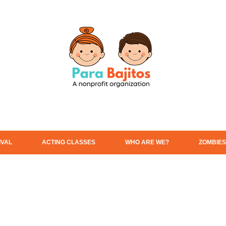
IVAL
ACTING CLASSES
WHO ARE WE?
ZOMBIES