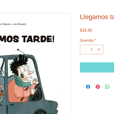
Llegamos t
Price
$16.95
Quantity
*