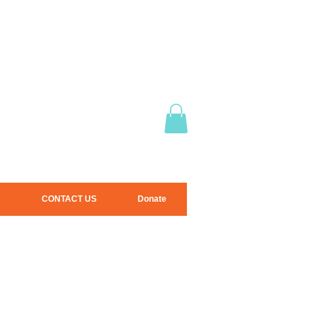
CONTACT US
Donate