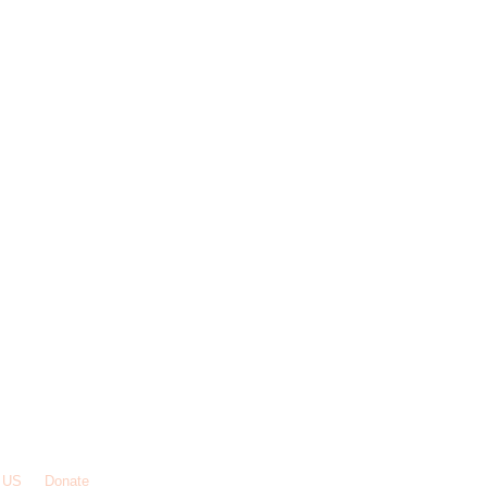
 US
Donate