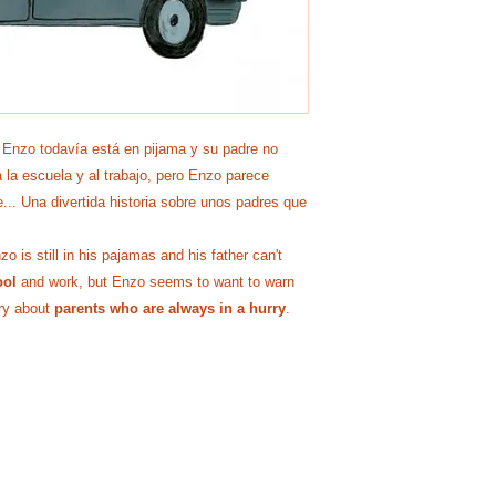
 Enzo todavía está en pijama y su padre no
 la escuela y al trabajo, pero Enzo parece
e... Una divertida historia sobre unos padres que
 is still in his pajamas and his father can't
ool
and work, but Enzo seems to want to warn
ory about
parents who are always in a hurry
.