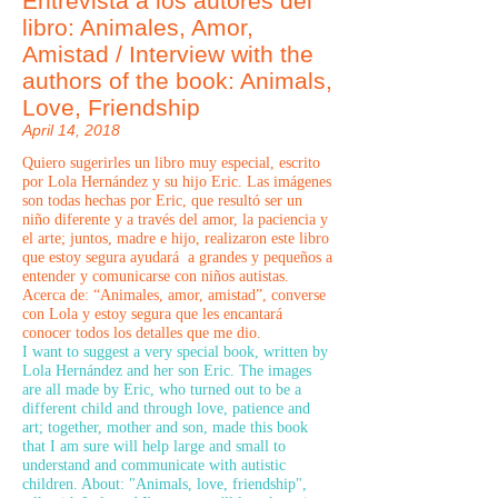
Entrevista a los autores del
libro: Animales, Amor,
Amistad / Interview with the
authors of the book: Animals,
Love, Friendship
April 14, 2018
Quiero sugerirles un libro muy especial, escrito
por Lola Hernández y su hijo Eric. Las imágenes
son todas hechas por Eric, que resultó ser un
niño diferente y a través del amor, la paciencia y
el arte; juntos, madre e hijo, realizaron este libro
que estoy segura ayudará a grandes y pequeños a
entender y comunicarse con niños autistas.
Acerca de: “Animales, amor, amistad”, converse
con Lola y estoy segura que les encantará
conocer todos los detalles que me dio.
I want to suggest a very special book, written by
Lola Hernández and her son Eric. The images
are all made by Eric, who turned out to be a
different child and through love, patience and
art; together, mother and son, made this book
that I am sure will help large and small to
understand and communicate with autistic
children. About: "Animals, love, friendship",