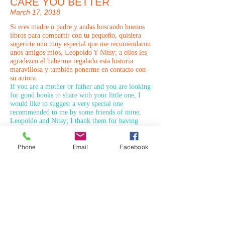
CARE YOU BETTER
March 17, 2018
Si eres madre o padre y andas buscando buenos
libros para compartir con tu pequeño, quisiera
sugerirte uno muy especial que me recomendaron
unos amigos míos, Leopoldo Y Nitsy; a ellos les
agradezco el haberme regalado esta historia
maravillosa y también ponerme en contacto con
su autora.
If you are a mother or father and you are looking
for good books to share with your little one, I
would like to suggest a very special one
recommended to me by some friends of mine,
Leopoldo and Nitsy; I thank them for having
given me this wonderful story and also to get in
touch with their author.
Phone
Email
Facebook
PARA CUIDARTE MEJOR
© 2026 PARA BAJITOS INC.