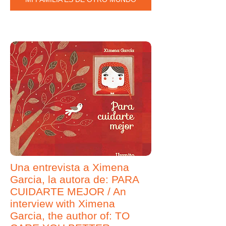
Una entrevista a Ximena
Garcia, la autora de: PARA
CUIDARTE MEJOR / An
interview with Ximena
Garcia, the author of: TO