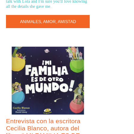
talk with Lola and I'm sure you'll love knowing
all the details she gave me.
ANIMALES, AMOR, AMISTAD
Entrevista con la escritora
Cecilia Blanco, autora del