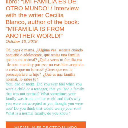
libro: “¡MI FAMILIA ES DE
OTRO MUNDO! / Interview
with the writer Cecilia
Blanco, author of the book:
"MIFAMILIA IS FROM
ANOTHER WORLD!"
October 10, 2018
Tú, papa o mama. ¿Alguna vez sentiste cuando
pequeño o adolescente, que tenias una familia
que no era normal? ¿Qué a veces tu familia era
de otro mundo y por eso, no eras bien aceptado
o creías que no lo eras? ¿Crees que eso le
preocuparía a tu hijo? ¿Qué es una familia
normal, lo sabes tú?
You, dad or mom. Did you ever feel when you
were a child or a teenager, that you had a family
that was not normal? What sometimes your
family was from another world and that's why
you were not accepted or you thought you were
not? Do you think that would worry your son?
What is a normal family, do you know?
MI FAMILIA ES DE OTRO MUNDO