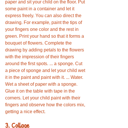
paper and sit your child on the floor. Put 
some paint in a container and let it 
express freely. You can also direct the 
drawing. For example, paint the tips of 
your fingers one color and the rest in 
green. Print your hand so that it forms a 
bouquet of flowers. Complete the 
drawing by adding petals to the flowers 
with the impression of their fingers 
around the first spots. ... a sponge. Cut 
a piece of sponge and let your child wet 
it in the paint and paint with it. ... Water. 
Wet a sheet of paper with a sponge. 
Glue it on the table with tape in the 
corners. Let your child paint with their 
fingers and observe how the colors mix, 
getting a nice effect.
3. Collage