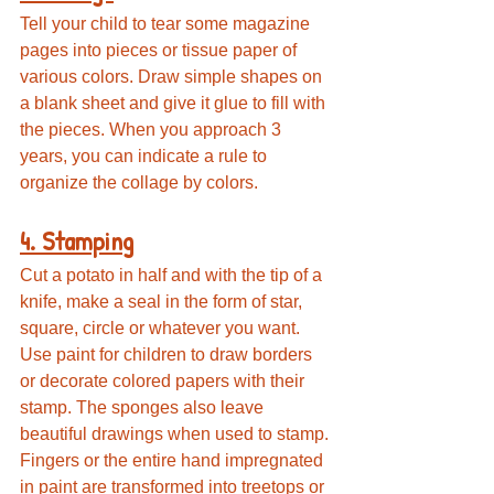
Tell your child to tear some magazine 
pages into pieces or tissue paper of 
various colors. Draw simple shapes on 
a blank sheet and give it glue to fill with 
the pieces. When you approach 3 
years, you can indicate a rule to 
organize the collage by colors.
4. Stamping
Cut a potato in half and with the tip of a 
knife, make a seal in the form of star, 
square, circle or whatever you want. 
Use paint for children to draw borders 
or decorate colored papers with their 
stamp. The sponges also leave 
beautiful drawings when used to stamp. 
Fingers or the entire hand impregnated 
in paint are transformed into treetops or 