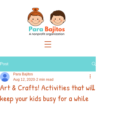
Post
Para Bajitos
Aug 12, 2020
2 min read
Art & Crafts! Activities that will
keep your kids busy for a while