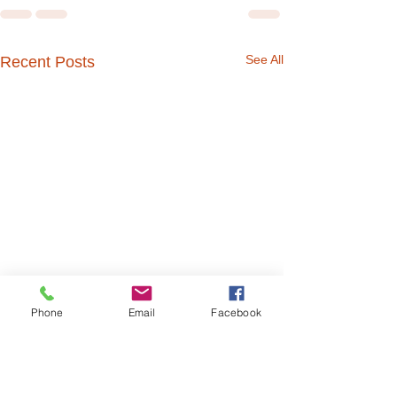
See All
Recent Posts
Phone
Email
Facebook