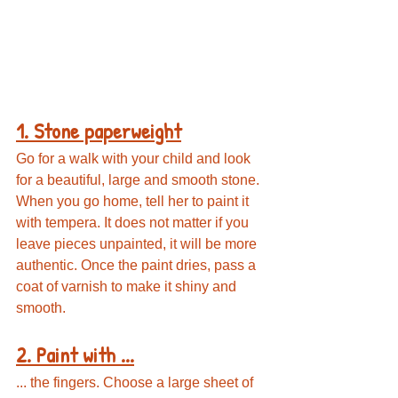
1. Stone paperweight
Go for a walk with your child and look 
for a beautiful, large and smooth stone. 
When you go home, tell her to paint it 
with tempera. It does not matter if you 
leave pieces unpainted, it will be more 
authentic. Once the paint dries, pass a 
coat of varnish to make it shiny and 
smooth.
2. Paint with ...
... the fingers. Choose a large sheet of 