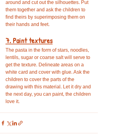
around and cut out the silhouettes. Put 
them together and ask the children to 
find theirs by superimposing them on 
their hands and feet.
7. Paint textures
The pasta in the form of stars, noodles, 
lentils, sugar or coarse salt will serve to 
get the texture. Delineate areas on a 
white card and cover with glue. Ask the 
children to cover the parts of the 
drawing with this material. Let it dry and 
the next day, you can paint, the children 
love it.