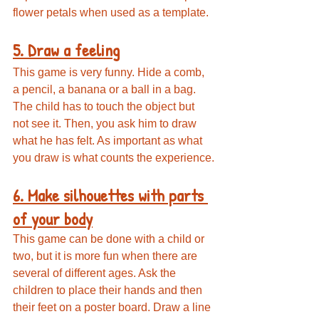
flower petals when used as a template.
5. Draw a feeling
This game is very funny. Hide a comb, 
a pencil, a banana or a ball in a bag. 
The child has to touch the object but 
not see it. Then, you ask him to draw 
what he has felt. As important as what 
you draw is what counts the experience.
6. Make silhouettes with parts 
of your body
This game can be done with a child or 
two, but it is more fun when there are 
several of different ages. Ask the 
children to place their hands and then 
their feet on a poster board. Draw a line 