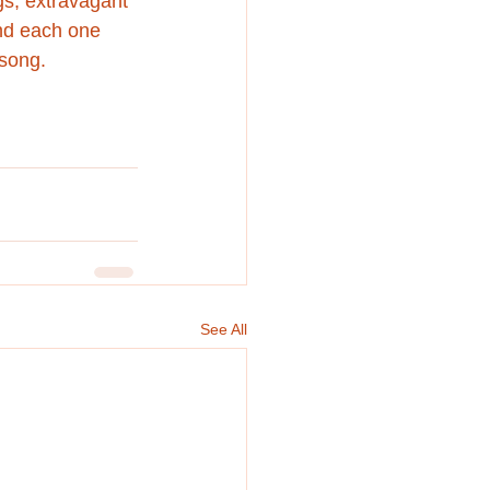
gs, extravagant 
and each one 
 song.
See All