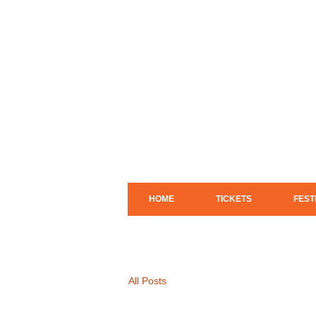
HOME
TICKETS
FEST
All Posts