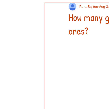
Para Bajitos
Aug 3
How many g
ones?