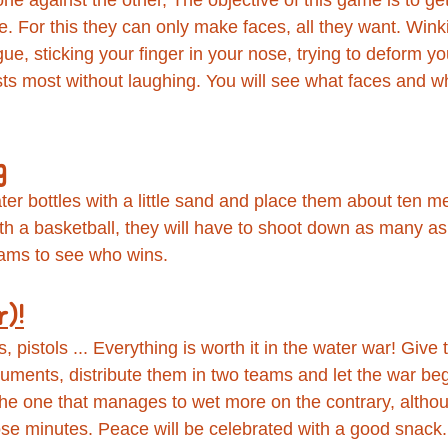
e. For this they can only make faces, all they want. Wink
ue, sticking your finger in your nose, trying to deform you
sts most without laughing. You will see what faces and w
g
ter bottles with a little sand and place them about ten m
ith a basketball, they will have to shoot down as many as
ams to see who wins.
r)!
 pistols ... Everything is worth it in the water war! Give 
ruments, distribute them in two teams and let the war be
 the one that manages to wet more on the contrary, althou
hose minutes. Peace will be celebrated with a good snack.