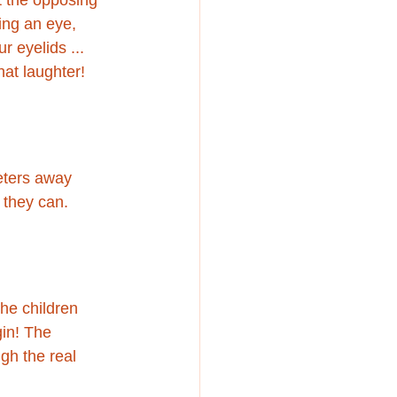
ing an eye, 
r eyelids ... 
hat laughter!
eters away 
 they can. 
the children 
gin! The 
gh the real 