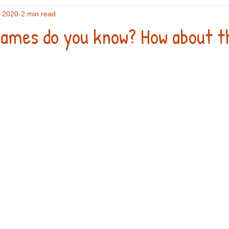
, 2020
2 min read
ames do you know? How about t