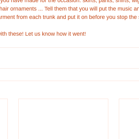
you have made for the occasion: skirts, pants, shirts, wi
air ornaments ... Tell them that you will put the music 
arment from each trunk and put it on before you stop the
th these! Let us know how it went!