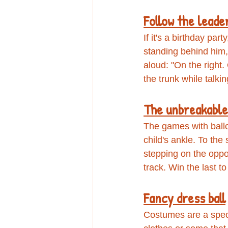
Follow the leade
If it's a birthday par
standing behind him, 
aloud: "On the right.
the trunk while talki
The unbreakable
The games with ballo
child's ankle. To the
stepping on the oppo
track. Win the last t
Fancy dress ball
Costumes are a spect