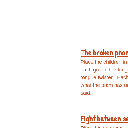
The broken pho
Place the children in
each group, the long
tongue twister-. Each
what the team has un
said.
Fight between s
Placed in two rows, o