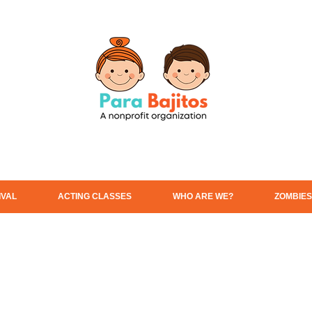
IVAL
ACTING CLASSES
WHO ARE WE?
ZOMBIES