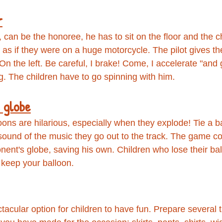
r
ty, can be the honoree, he has to sit on the floor and the c
as if they were on a huge motorcycle. The pilot gives the
 On the left. Be careful, I brake! Come, I accelerate "and
ng. The children have to go spinning with him.
 globe
ons are hilarious, especially when they explode! Tie a b
 sound of the music they go out to the track. The game co
nent's globe, saving his own. Children who lose their bal
o keep your balloon.
acular option for children to have fun. Prepare several t