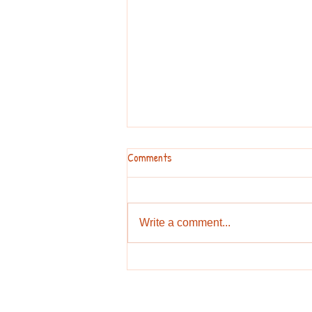
Comments
Write a comment...
Hurricane is coming? or by any
other reason you can't go play
outside?Look at these games.