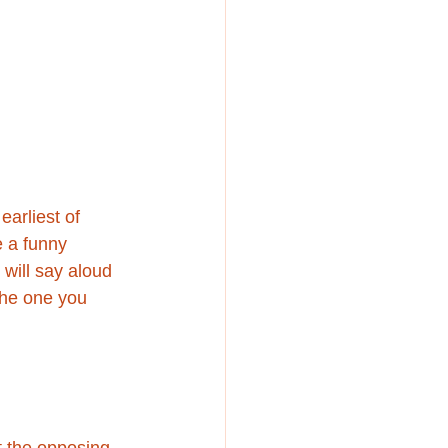
arliest of 
e a funny 
 will say aloud 
the one you 
t the opposing 