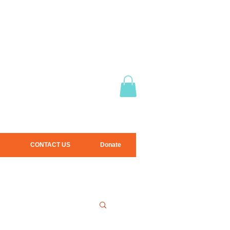
CONTACT US
Donate