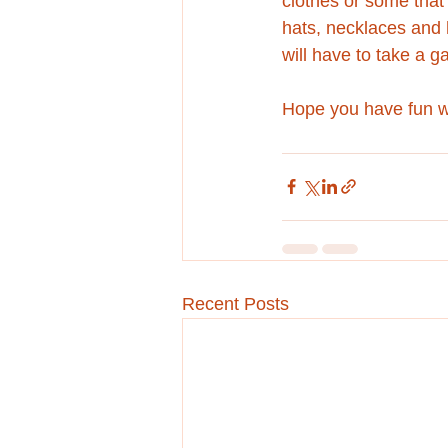
clothes or some that 
hats, necklaces and h
will have to take a g
Hope you have fun wi
Recent Posts