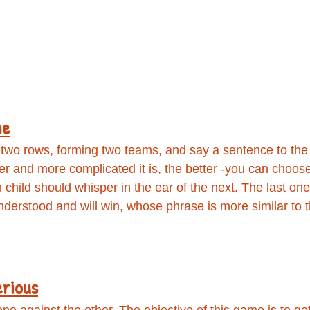
ne
 two rows, forming two teams, and say a sentence to the e
er and more complicated it is, the better -you can choos
 child should whisper in the ear of the next. The last one
derstood and will win, whose phrase is more similar to 
erious
ne against the other, The objective of this game is to ge