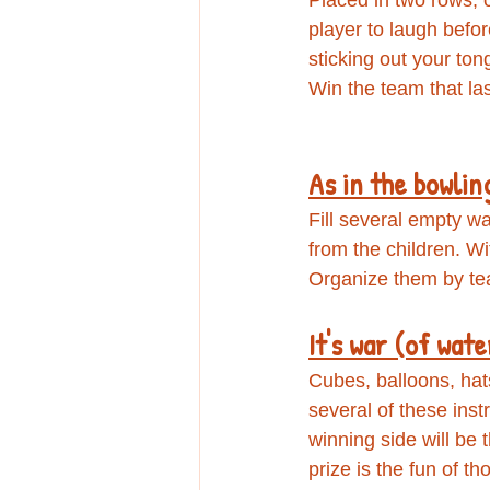
player to laugh befor
sticking out your tong
Win the team that la
As in the bowlin
Fill several empty wa
from the children. W
Organize them by te
​It's war (of wate
Cubes, balloons, hats,
several of these inst
winning side will be
prize is the fun of t