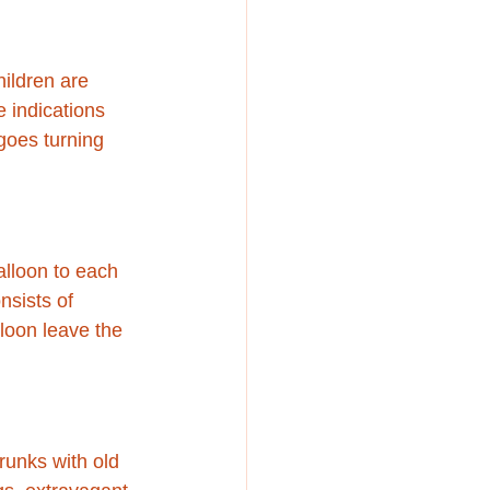
hildren are 
 indications 
 goes turning 
alloon to each 
nsists of 
loon leave the 
runks with old 